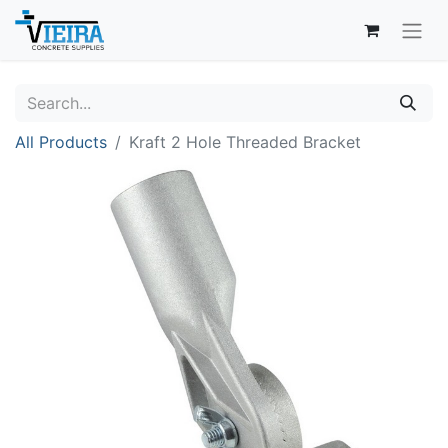
All Products
Kraft 2 Hole Threaded Bracket