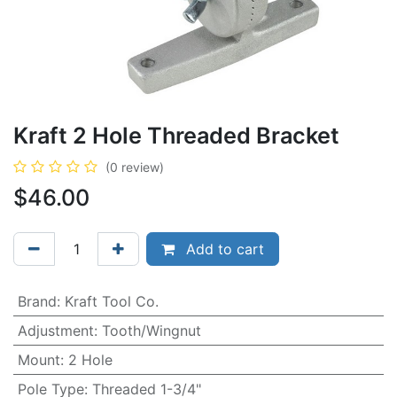
Kraft 2 Hole Threaded Bracket
(0 review)
$
46.00
Add to cart
Brand
:
Kraft Tool Co.
Adjustment
:
Tooth/Wingnut
Mount
:
2 Hole
Pole Type
:
Threaded 1-3/4"