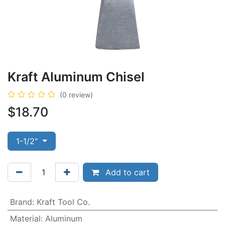
Kraft Aluminum Chisel
(0 review)
$
18.70
1-1/2"
Add to cart
Brand
:
Kraft Tool Co.
Material
:
Aluminum