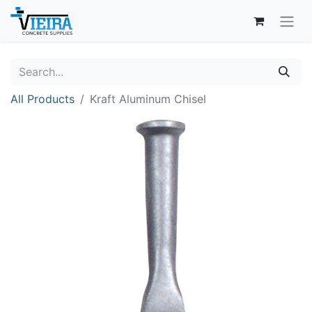
All Products
Kraft Aluminum Chisel