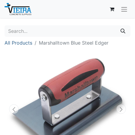
All Products
Marshalltown Blue Steel Edger