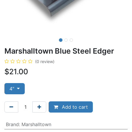
Marshalltown Blue Steel Edger
(0 review)
$
21.00
4"
Add to cart
Brand
:
Marshalltown