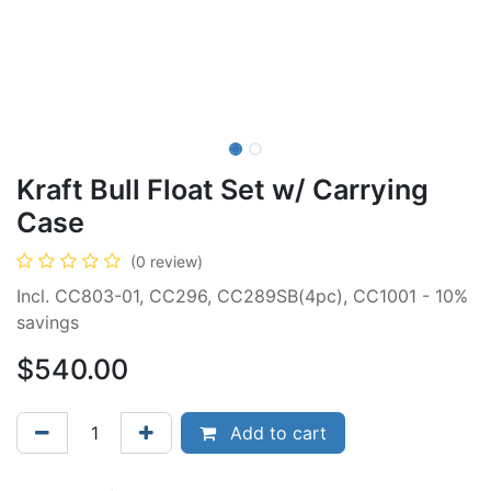
Kraft Bull Float Set w/ Carrying
Case
(0 review)
Incl. CC803-01, CC296, CC289SB(4pc), CC1001 - 10%
savings
$
540.00
Add to cart