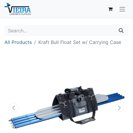
All Products
Kraft Bull Float Set w/ Carrying Case