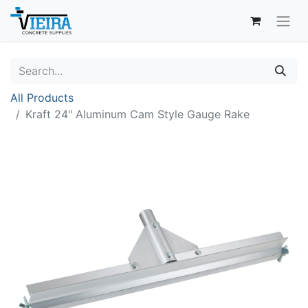
All Products
Kraft 24" Aluminum Cam Style Gauge Rake