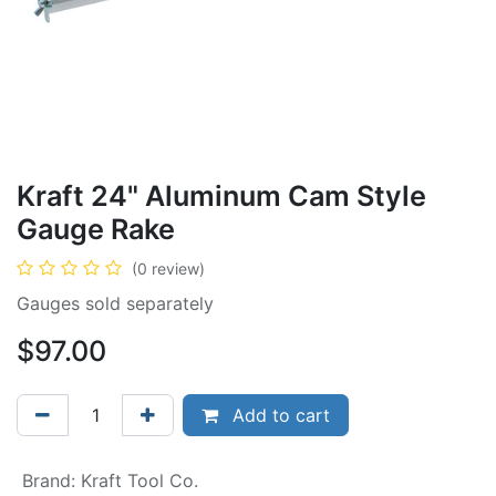
Kraft 24" Aluminum Cam Style
Gauge Rake
(0 review)
Gauges sold separately
$
97.00
Add to cart
Brand
:
Kraft Tool Co.