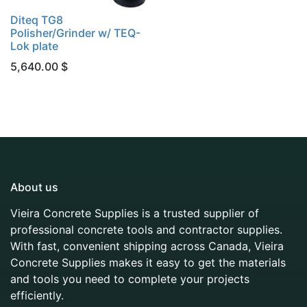
Diteq TG8
Polisher/Grinder w/ TEQ-
Lok plate
5,640.00
$
About us
Vieira Concrete Supplies is a trusted supplier of
professional concrete tools and contractor supplies.
With fast, convenient shipping across Canada, Vieira
Concrete Supplies makes it easy to get the materials
and tools you need to complete your projects
efficiently.