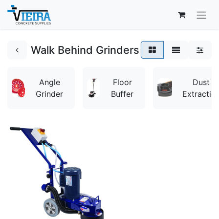
Walk Behind Grinders
Angle
Floor
Dust
Grinder
Buffer
Extractio