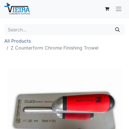
All Products
Z Counterform Chrome Finishing Trowel