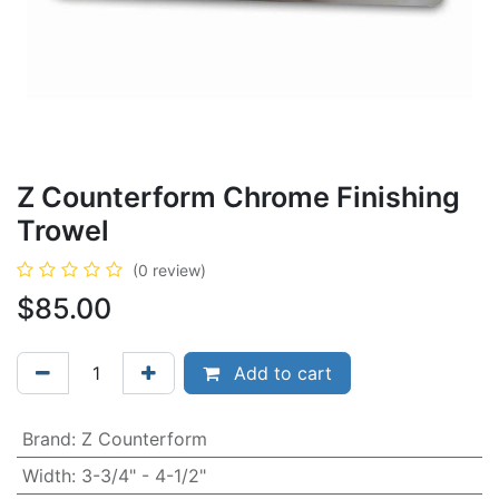
Z Counterform Chrome Finishing
Trowel
(0 review)
$
85.00
Add to cart
Brand
:
Z Counterform
Width
:
3-3/4" - 4-1/2"