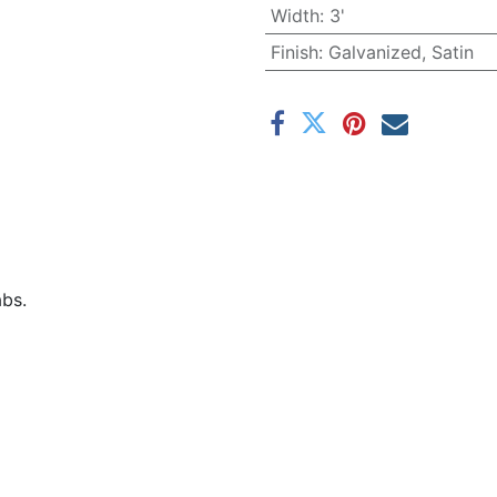
Width
:
3'
Finish
:
Galvanized, Satin
abs.