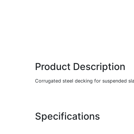
Product Description
Corrugated steel decking for suspended sl
Specifications