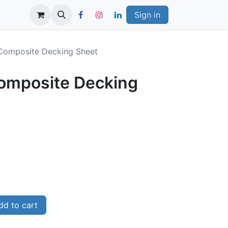
Sign in
Composite Decking Sheet
omposite Decking
d to cart