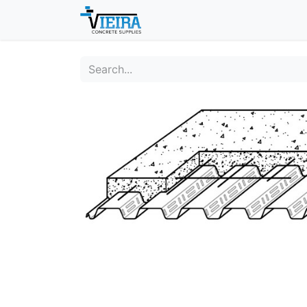
Home
About
Shop