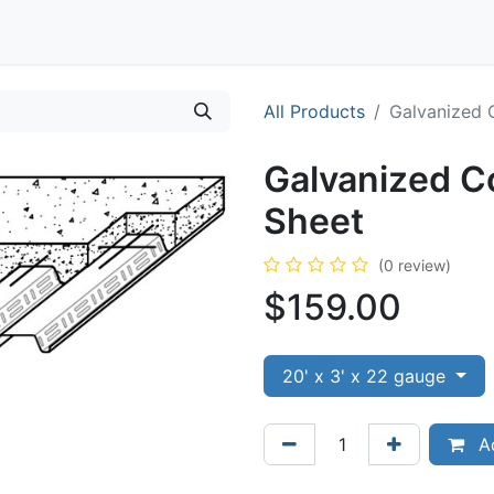
Contact
All Products
Galvanized 
Galvanized C
Sheet
(0 review)
$
159.00
20' x 3' x 22 gauge
Ad