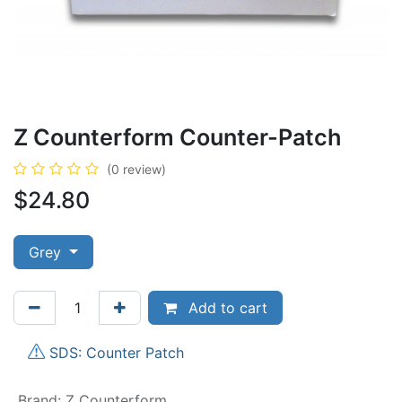
Z Counterform Counter-Patch
(0 review)
$
24.80
Grey
Add to cart
SDS: Counter Patch
Brand
:
Z Counterform