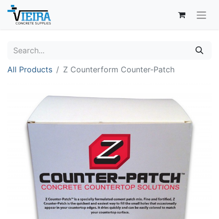
All Products
Z Counterform Counter-Patch