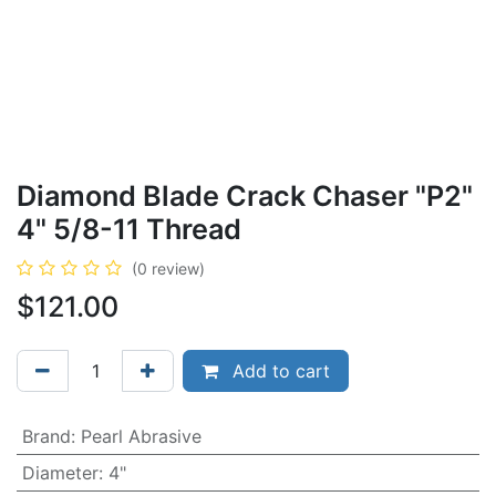
Diamond Blade Crack Chaser "P2"
4" 5/8-11 Thread
(0 review)
$
121.00
Add to cart
Brand
:
Pearl Abrasive
Diameter
:
4"