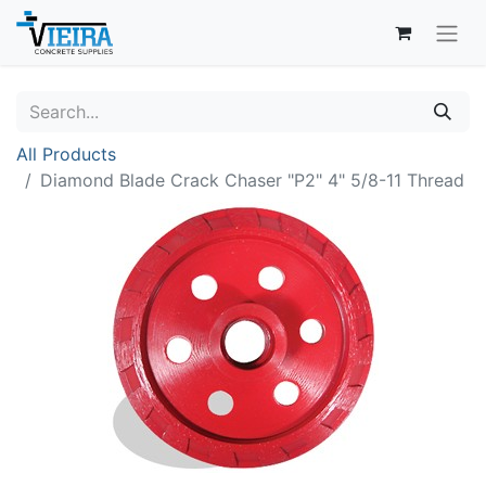
All Products
Diamond Blade Crack Chaser "P2" 4" 5/8-11 Thread