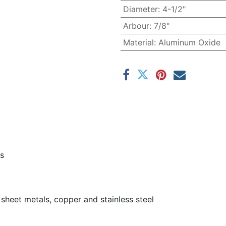
Diameter
:
4-1/2"
Arbour
:
7/8"
Material
:
Aluminum Oxide
es
, sheet metals, copper and stainless steel