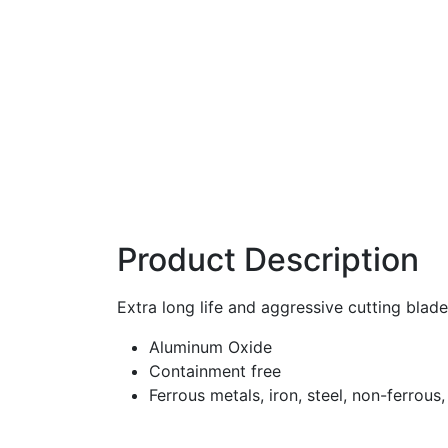
Product Description
Extra long life and aggressive cutting blad
Aluminum Oxide
Containment free
Ferrous metals, iron, steel, non-ferrous