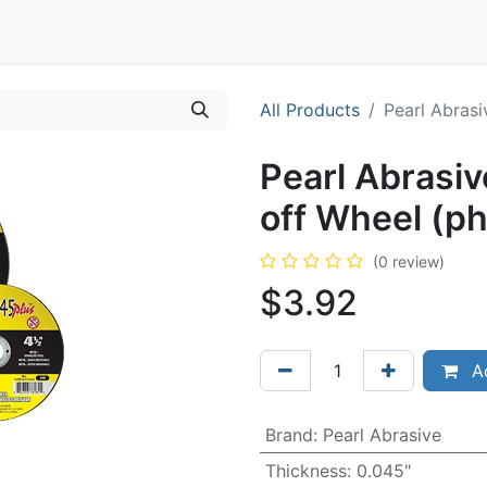
Contact
All Products
Pearl Abrasi
Pearl Abrasiv
off Wheel (p
(0 review)
$
3.92
Ad
Brand
:
Pearl Abrasive
Thickness
:
0.045"