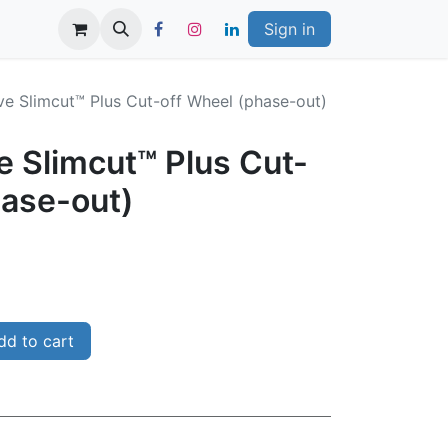
Sign in
ve Slimcut™ Plus Cut-off Wheel (phase-out)
e Slimcut™ Plus Cut-
hase-out)
d to cart