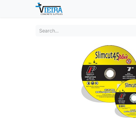
Home
About
Shop