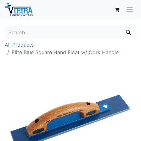
All Products
Elite Blue Square Hand Float w/ Cork Handle