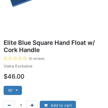
Elite Blue Square Hand Float w/
Cork Handle
(0 review)
Vieira Exclusive
$
46.00
16"
Add to cart