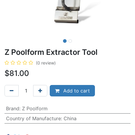
Z Poolform Extractor Tool
(0 review)
$
81.00
Add to cart
Brand
:
Z Poolform
Country of Manufacture
:
China