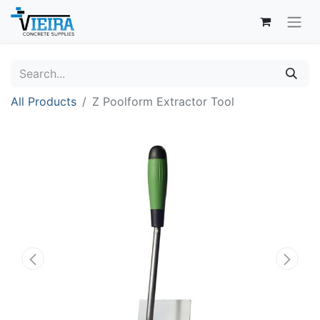
All Products
Z Poolform Extractor Tool