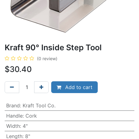
Kraft 90° Inside Step Tool
(0 review)
$
30.40
Add to cart
Brand
:
Kraft Tool Co.
Handle
:
Cork
Width
:
4"
Length
:
8"