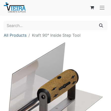
All Products
Kraft 90° Inside Step Tool