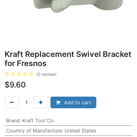
Kraft Replacement Swivel Bracket
for Fresnos
(0 review)
$
9.60
Add to cart
Brand
:
Kraft Tool Co.
Country of Manufacture
:
United States