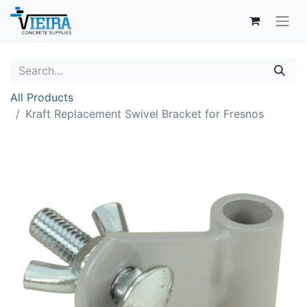
All Products
Kraft Replacement Swivel Bracket for Fresnos