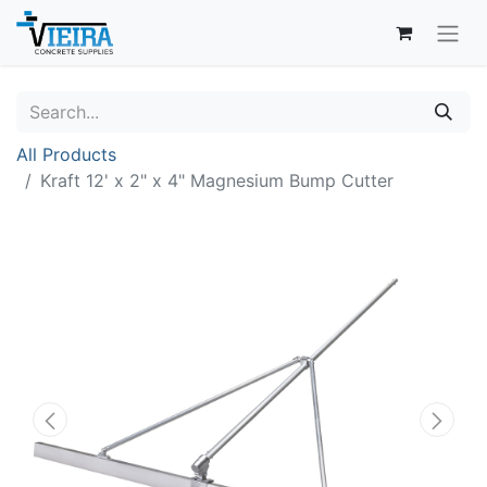
All Products
Kraft 12' x 2" x 4" Magnesium Bump Cutter