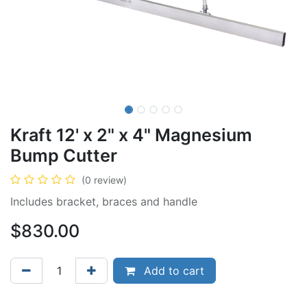
Kraft 12' x 2" x 4" Magnesium
Bump Cutter
(0 review)
Includes bracket, braces and handle
$
830.00
Add to cart