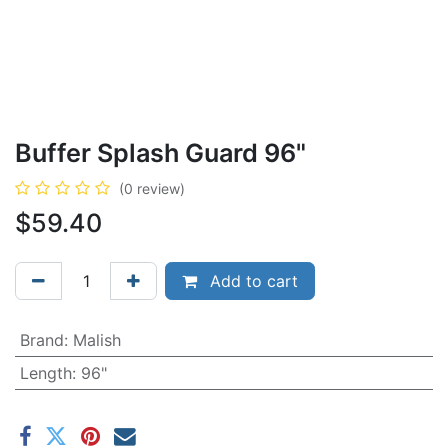
Buffer Splash Guard 96"
(0 review)
$
59.40
Add to cart
Brand
:
Malish
Length
:
96"