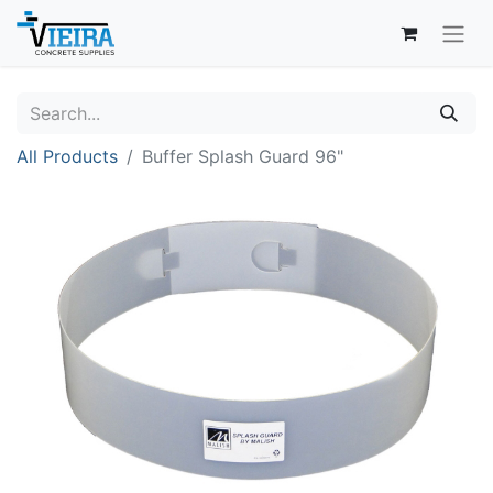
All Products
Buffer Splash Guard 96"