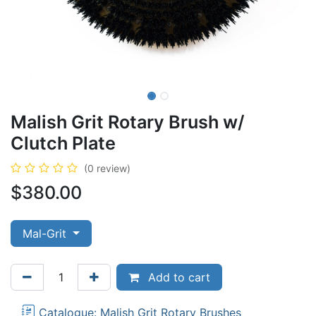
Malish Grit Rotary Brush w/
Clutch Plate
(0 review)
$
380.00
Mal-Grit
Add to cart
Catalogue: Malish Grit Rotary Brushes