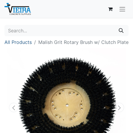
All Products
Malish Grit Rotary Brush w/ Clutch Plate