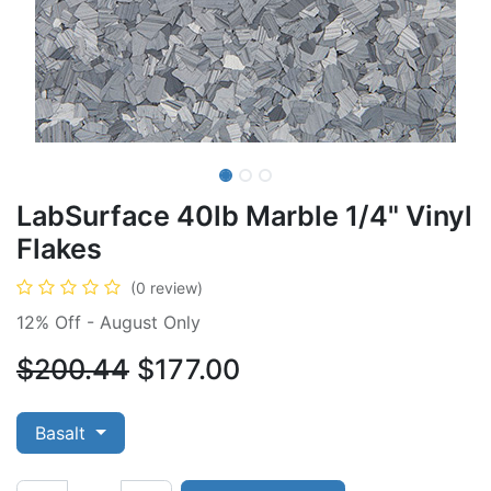
LabSurface 40lb Marble 1/4" Vinyl
Flakes
(0 review)
12% Off - August Only
$200.44
$177.00
Basalt