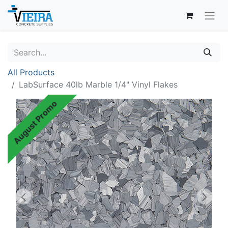
All Products
LabSurface 40lb Marble 1/4" Vinyl Flakes
August Promo