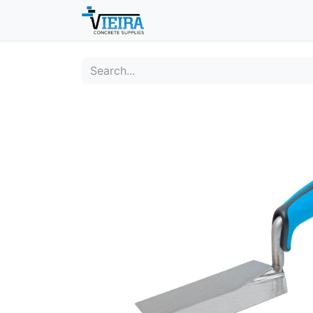
Home
About
Shop