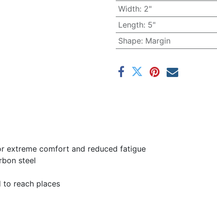
Width
:
2"
Length
:
5"
Shape
:
Margin
for extreme comfort and reduced fatigue
rbon steel
d to reach places