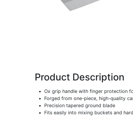
Product Description
Ox grip handle with finger protection 
Forged from one-piece, high-quality ca
Precision tapered ground blade
Fits easily into mixing buckets and har