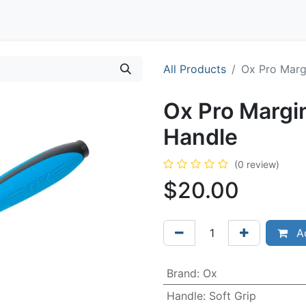
Contact
All Products
Ox Pro Marg
Ox Pro Margin
Handle
(0 review)
$
20.00
Ad
Brand
:
Ox
Handle
:
Soft Grip