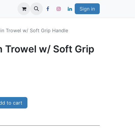
Sign in
in Trowel w/ Soft Grip Handle
 Trowel w/ Soft Grip
d to cart