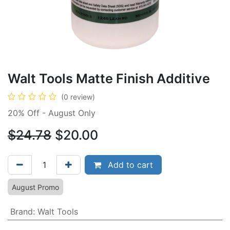
Walt Tools Matte Finish Additive
(0 review)
20% Off - August Only
$24.78
$20.00
Add to cart
August Promo
Brand
:
Walt Tools