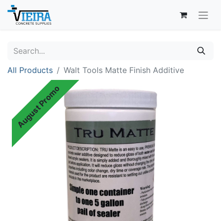
All Products
Walt Tools Matte Finish Additive
August Promo