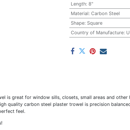
Length
:
8"
Material
:
Carbon Steel
Shape
:
Square
Country of Manufacture
:
U
wel is great for window sills, closets, small areas and other
igh quality carbon steel plaster trowel is precision balanc
erfect feel.
s!