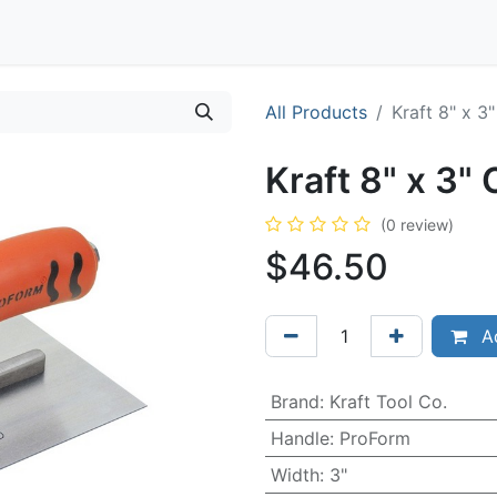
Contact
All Products
Kraft 8" x 3
Kraft 8" x 3"
(0 review)
$
46.50
Ad
Brand
:
Kraft Tool Co.
Handle
:
ProForm
Width
:
3"