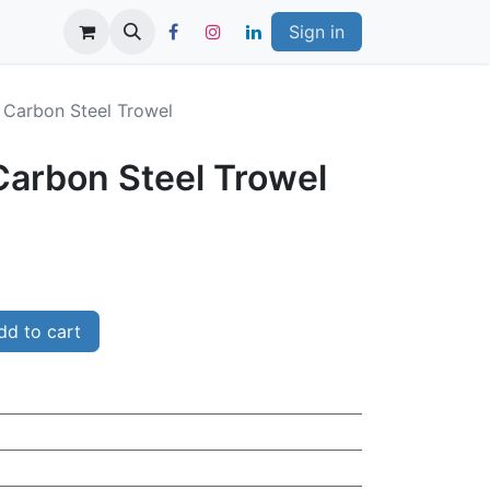
Sign in
" Carbon Steel Trowel
 Carbon Steel Trowel
d to cart