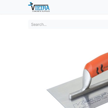
Home
About
Shop