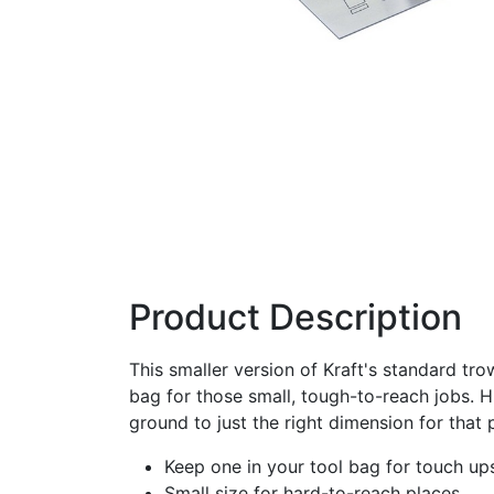
Product Description
This smaller version of Kraft's standard tro
bag for those small, tough-to-reach jobs. H
ground to just the right dimension for that p
Keep one in your tool bag for touch up
Small size for hard-to-reach places