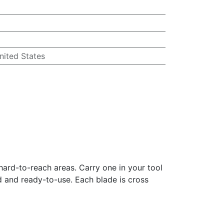
nited States
 hard-to-reach areas. Carry one in your tool
ed and ready-to-use. Each blade is cross