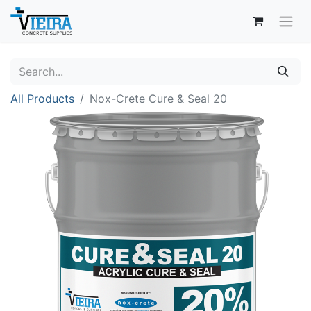
All Products
Nox-Crete Cure & Seal 20