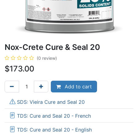
Nox-Crete Cure & Seal 20
(0 review)
$
173.00
Add to cart
SDS: Vieira Cure and Seal 20
TDS: Cure and Seal 20 - French
TDS: Cure and Seal 20 - English