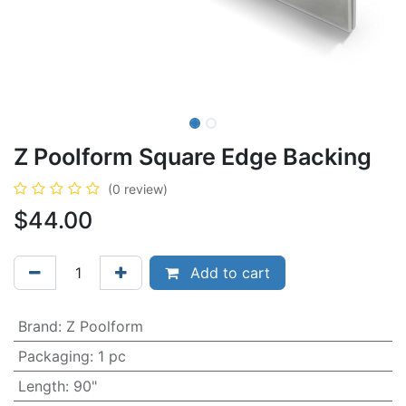
Z Poolform Square Edge Backing
(0 review)
$
44.00
Add to cart
Brand
:
Z Poolform
Packaging
:
1 pc
Length
:
90"