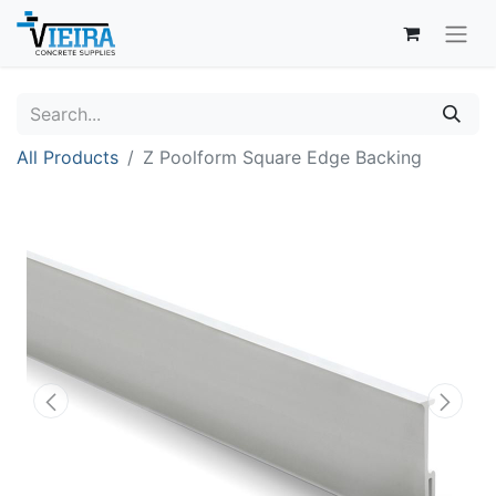
All Products
Z Poolform Square Edge Backing