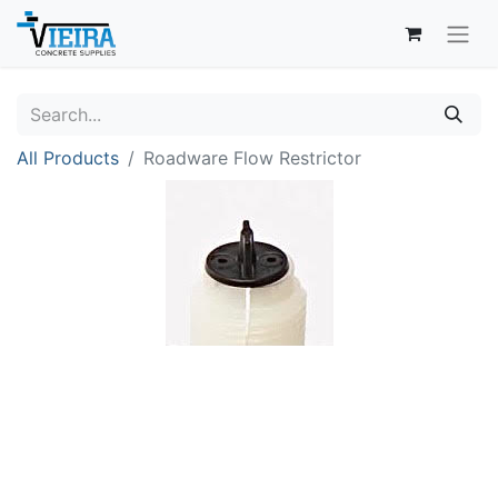
All Products
Roadware Flow Restrictor