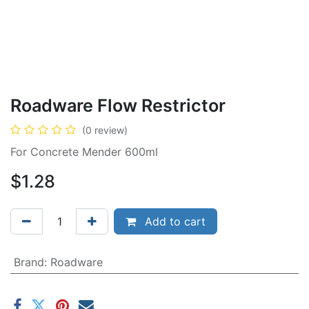
Roadware Flow Restrictor
(0 review)
For Concrete Mender 600ml
$
1.28
Add to cart
Brand
:
Roadware