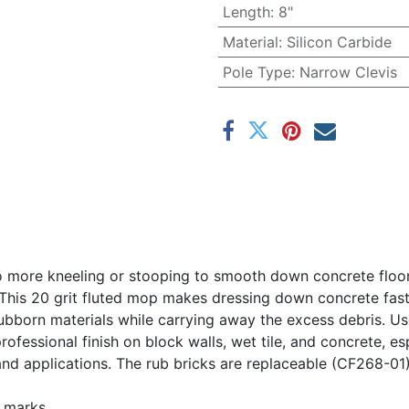
Length
:
8"
Material
:
Silicon Carbide
Pole Type
:
Narrow Clevis
 more kneeling or stooping to smooth down concrete floors.
This 20 grit fluted mop makes dressing down concrete fast 
ubborn materials while carrying away the excess debris. Use
rofessional finish on block walls, wet tile, and concrete, 
and applications. The rub bricks are replaceable (CF268-01)
 marks