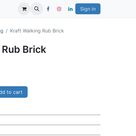
Sign in
ng
Kraft Walking Rub Brick
 Rub Brick
d to cart