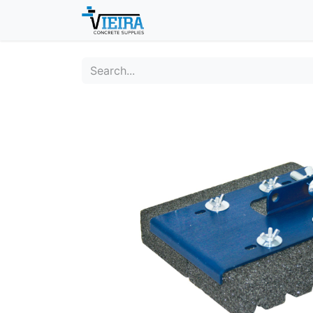
Home
About
Shop