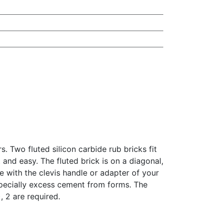
 Two fluted silicon carbide rub bricks fit
and easy. The fluted brick is on a diagonal,
 with the clevis handle or adapter of your
especially excess cement from forms. The
, 2 are required.