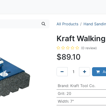
Contact
All Products
Hand Sandi
Kraft Walking
(0 review)
$
89.10
Ad
Brand
:
Kraft Tool Co.
Grit
:
20
Width
:
7"