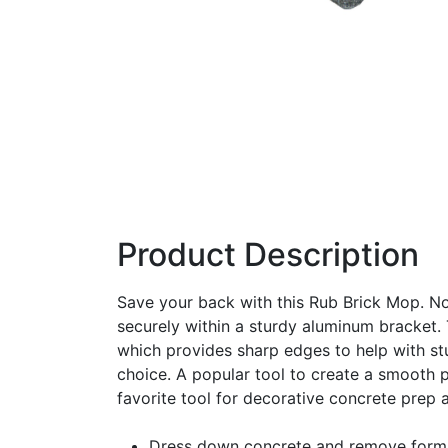
Product Description
Save your back with this Rub Brick Mop. No
securely within a sturdy aluminum bracket. 
which provides sharp edges to help with st
choice. A popular tool to create a smooth p
favorite tool for decorative concrete prep 
Dress down concrete and remove form