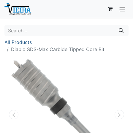
All Products
Diablo SDS-Max Carbide Tipped Core Bit