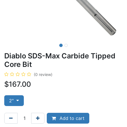
Diablo SDS-Max Carbide Tipped
Core Bit
(0 review)
$
167.00
2"
Add to cart