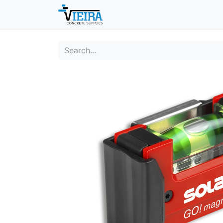
Home
About
Shop