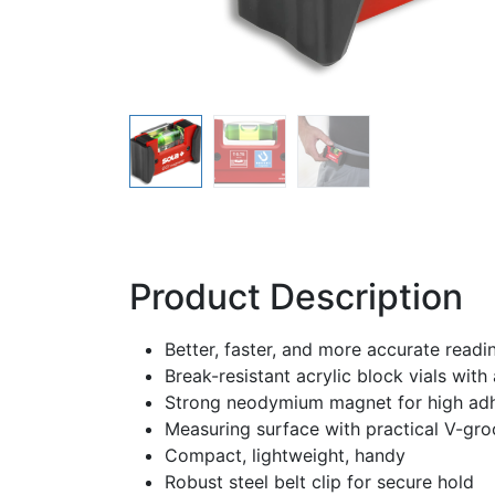
Product Description
Better, faster, and more accurate rea
Break-resistant acrylic block vials wit
Strong neodymium magnet for high adh
Measuring surface with practical V-gro
Compact, lightweight, handy
Robust steel belt clip for secure hold