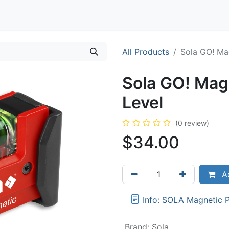
Contact
All Products
Sola GO! Ma
Sola GO! Mag
Level
(0 review)
$
34.00
Ad
Info: SOLA Magnetic 
Brand
:
Sola