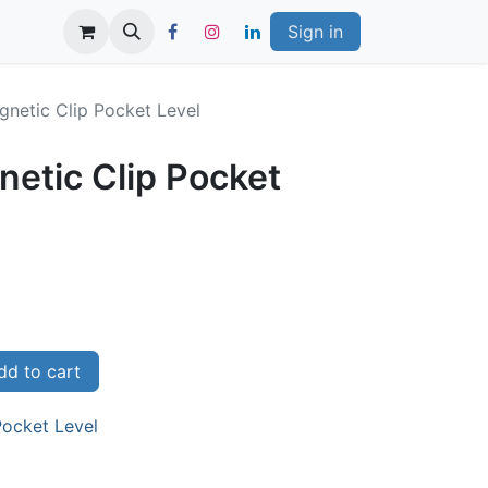
Sign in
gnetic Clip Pocket Level
netic Clip Pocket
d to cart
Pocket Level