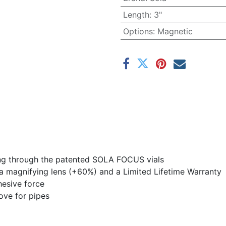
Length
:
3"
Options
:
Magnetic
ding through the patented SOLA FOCUS vials
h a magnifying lens (+60%) and a Limited Lifetime Warranty
esive force
ove for pipes