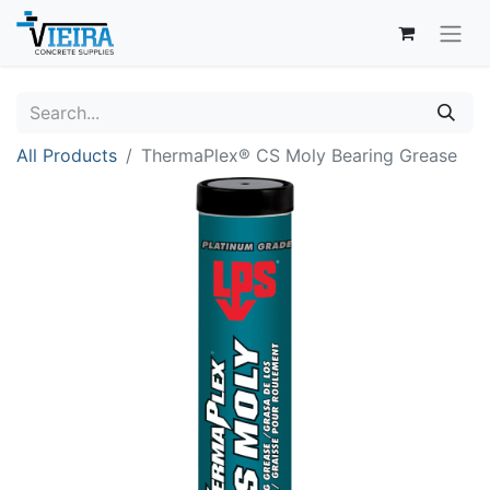
All Products
ThermaPlex® CS Moly Bearing Grease