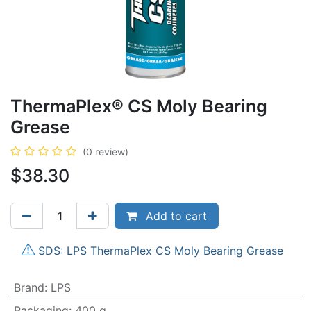
ThermaPlex® CS Moly Bearing
Grease
(0 review)
$
38.30
Add to cart
SDS: LPS ThermaPlex CS Moly Bearing Grease
Brand
:
LPS
Packaging
:
400 g