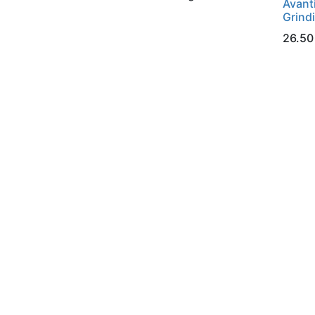
Avant
Grind
26.50