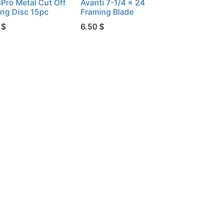
iPro Metal Cut Off
Avanti 7-1/4 x 24
ing Disc 15pc
Framing Blade
$
6.50
$