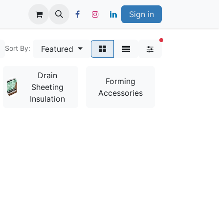
Sign in
filters active
Featured
Sort By:
Drain
Bag
Forming
Sheeting
Mixes &
Accessories
Insulation
Additives