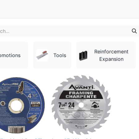
Contact
Reinforcement
omotions
Tools
Expansion