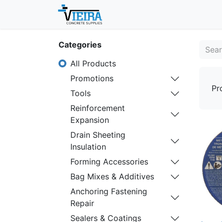
Home
About
Shop
Categories
All Products
Promotions
Pr
Tools
Reinforcement
Expansion
Drain Sheeting
Insulation
Forming Accessories
Bag Mixes & Additives
Anchoring Fastening
Repair
Sealers & Coatings