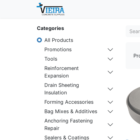
Home
About
Shop
Categories
All Products
Promotions
Pr
Tools
Reinforcement
Expansion
Drain Sheeting
Insulation
Forming Accessories
Bag Mixes & Additives
Anchoring Fastening
Repair
Sealers & Coatings