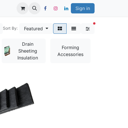
Sign in
filters active
Featured
Sort By:
Drain
Bag
Forming
Sheeting
Mixes &
Accessories
Insulation
Additives