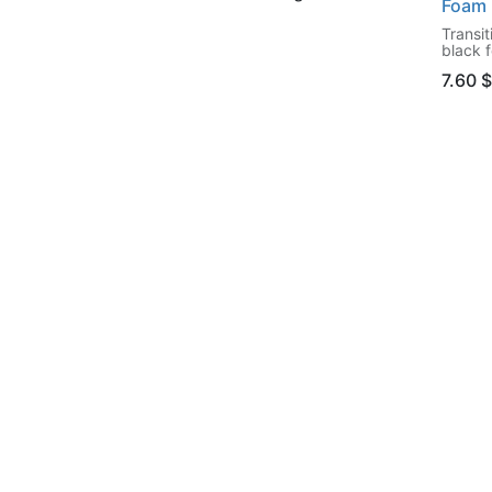
Foam 
Transit
black 
7.60 $