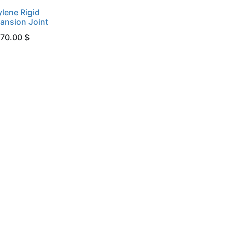
lene Rigid
ansion Joint
 70.00 $