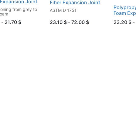
Expansion Joint
Fiber Expansion Joint
Polypropy
ioning from grey to
ASTM D 1751
Foam Exp
foam
 - 21.70 $
23.10 $ - 72.00 $
23.20 $ -