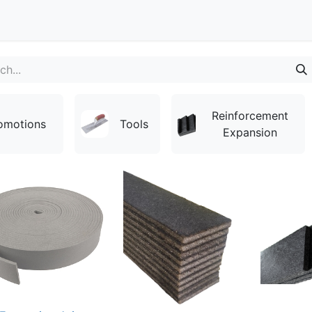
Contact
Reinforcement
omotions
Tools
Expansion