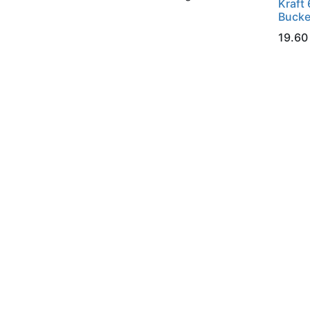
Kraft 
Bucke
19.60