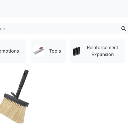
Contact
Reinforcement
omotions
Tools
Expansion