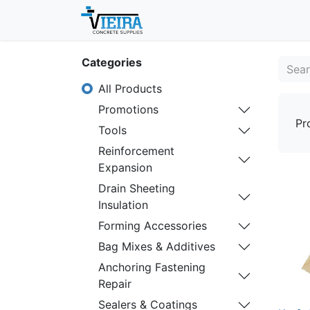
Home
About
Shop
Categories
All Products
Promotions
Pr
Tools
Reinforcement
Expansion
Drain Sheeting
Insulation
Forming Accessories
Bag Mixes & Additives
Anchoring Fastening
Repair
Sealers & Coatings