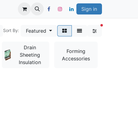
Sign in
filters active
Featured
Sort By:
Drain
Bag
Forming
Sheeting
Mixes &
Accessories
Insulation
Additives