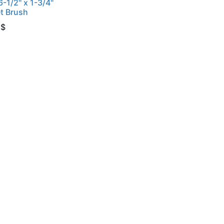
6-1/2" x 1-3/4"
t Brush
$