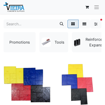
fi
Reinforce
Promotions
Tools
Expansi