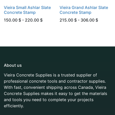
Vieira Small Ashlar Slate
Vieira Grand Ashlar Slate
Concrete Stamp
Concrete Stamp
150.00 $ - 220.00 $
215.00 $ - 306.00 $
About us
Vieira Concrete Supplies is a trusted supplier of
professional concrete tools and contractor supplies.
With fast, convenient shipping across Canada, Vieira
Concrete Supplies makes it easy to get the materials
and tools you need to complete your projects
efficiently.