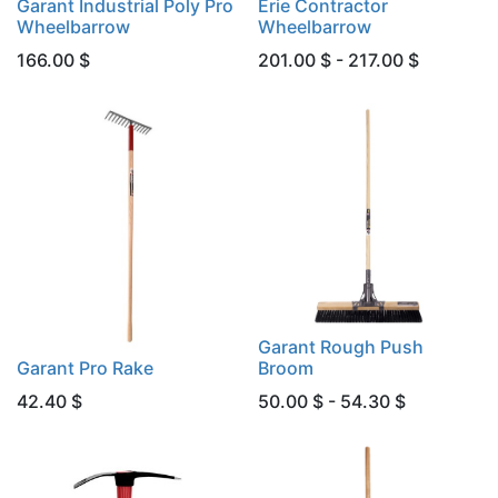
Garant Industrial Poly Pro
Erie Contractor
Wheelbarrow
Wheelbarrow
166.00
$
201.00 $ - 217.00 $
Garant Rough Push
Garant Pro Rake
Broom
42.40
$
50.00 $ - 54.30 $