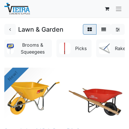
Lawn & Garden
Brooms &
Picks
Rakes
Squeegees
New!