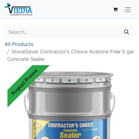
All Products
StoneSaver Contractor's Choice Acetone Free 5 gal
Concrete Sealer
August Promo