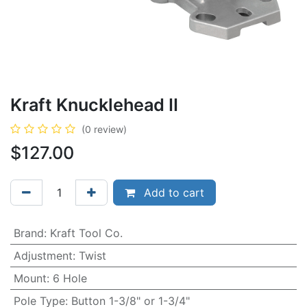
Kraft Knucklehead II
(0 review)
$
127.00
Add to cart
Brand
:
Kraft Tool Co.
Adjustment
:
Twist
Mount
:
6 Hole
Pole Type
:
Button 1-3/8" or 1-3/4"