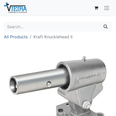
All Products
Kraft Knucklehead II