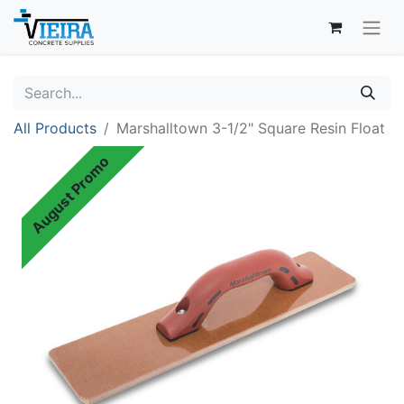
All Products
Marshalltown 3-1/2" Square Resin Float
August Promo