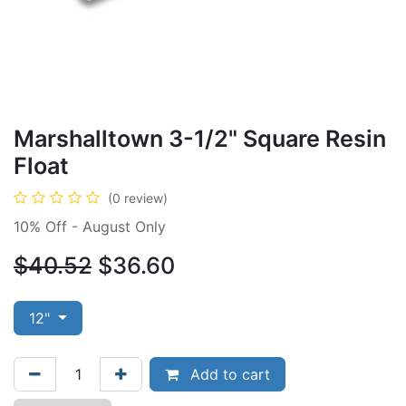
Marshalltown 3-1/2" Square Resin
Float
(0 review)
10% Off - August Only
$40.52
$36.60
12"
Add to cart