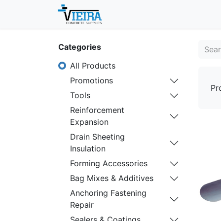
Home
About
Shop
Categories
All Products
Promotions
Pr
Tools
Reinforcement
Expansion
Drain Sheeting
Insulation
Forming Accessories
Bag Mixes & Additives
Anchoring Fastening
Repair
Sealers & Coatings