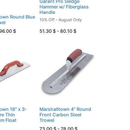
Garant Pro Sledge
Hammer w/ Fiberglass
Handle
town Round Blue
10% Off - August Only
wel
 96.00 $
51.30 $ - 80.10 $
own 16" x 3-
Marshalltown 4" Round
re Thin
Front Carbon Steel
m Float
Trowel
73.00 $ - 78.00 $