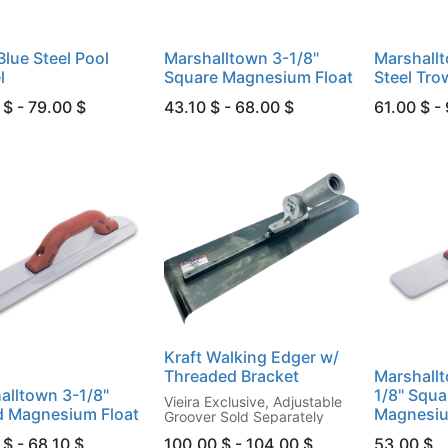
Blue Steel Pool
Marshalltown 3-1/8"
Marshall
l
Square Magnesium Float
Steel Tro
 $ - 79.00 $
43.10 $ - 68.00 $
61.00 $ -
Kraft Walking Edger w/
Threaded Bracket
Marshallt
alltown 3-1/8"
1/8" Squa
Vieira Exclusive, Adjustable
 Magnesium Float
Magnesiu
Groover Sold Separately
$ - 68.10 $
100.00 $ - 104.00 $
53.00
$