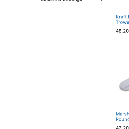
Kraft 
Trowe
48.20
Marsh
Round
42.20 