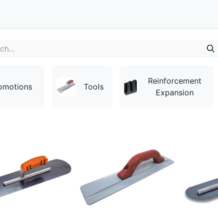
Contact
Reinforcement
omotions
Tools
Expansion