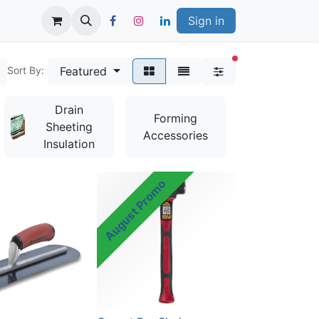
Sign in
filters active
Featured
Sort By:
Drain
Bag
Forming
Sheeting
Mixes &
Accessories
Insulation
Additives
August Promo